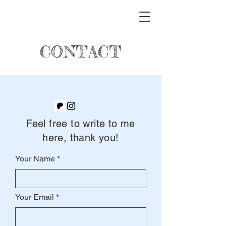
CONTACT
Feel free to write to me
here, thank you!
Your Name
Your Email