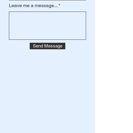
Leave me a message...
Send Message