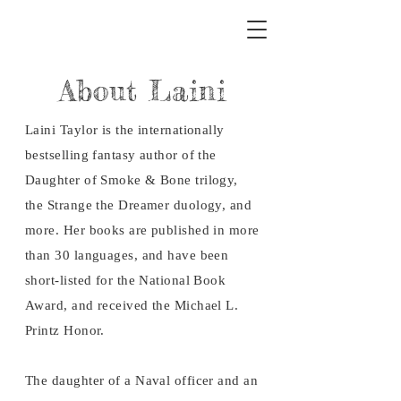
About Laini
Laini Taylor is the internationally
bestselling fantasy author of the
Daughter of Smoke & Bone trilogy,
the Strange the Dreamer duology, and
more. Her books are published in more
than 30 languages, and have been
short-listed for the National Book
Award, and received the Michael L.
Printz Honor.
The daughter of a Naval officer and an