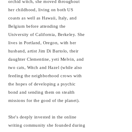
orchid witch, she moved throughout
her childhood, living on both US
coasts as well as Hawaii, Italy, and
Belgium before attending the
University of California, Berkeley. She
lives in Portland, Oregon, with her
husband, artist Jim Di Bartolo, their
daughter Clementine, yeti Melvin, and
two cats, Witch and Hazel (while also
feeding the neighborhood crows with
the hopes of developing a psychic
bond and sending them on stealth
missions for the good of the planet).
She's deeply invested in the online
writing community she founded during