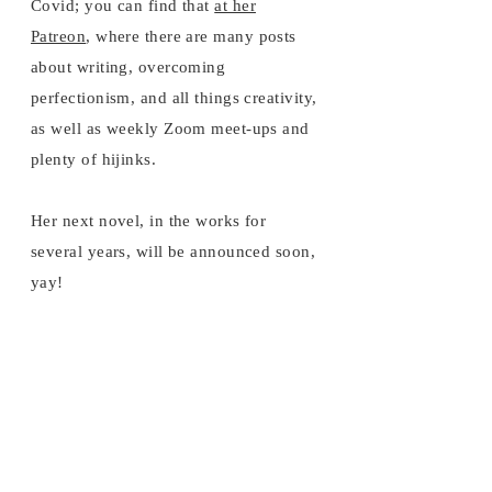
Covid; you can find that
at her
Patreon
, where there are many posts
about writing, overcoming
perfectionism, and all things creativity,
as well as weekly Zoom meet-ups and
plenty of hijinks.
Her next novel, in the works for
several years, will be announced soon,
yay!